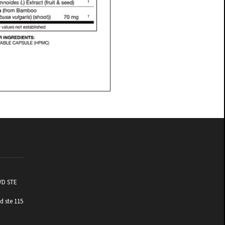
VD STE
d ste 115