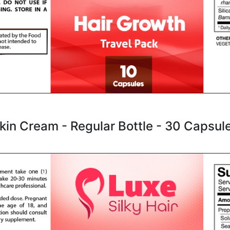
kin Cream - Regular Bottle - 30 Capsul