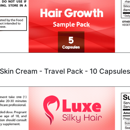
Skin Cream - Travel Pack - 10 Capsule