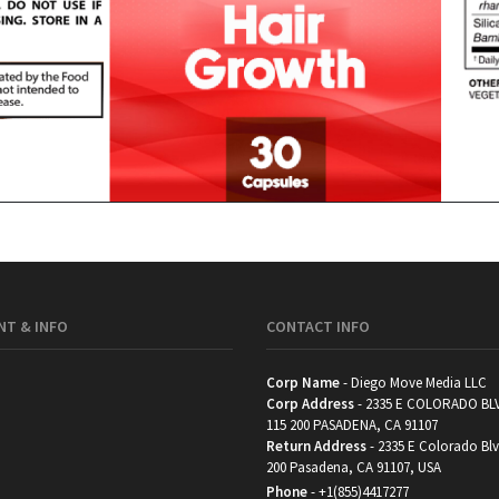
T & INFO
CONTACT INFO
Corp Name
- Diego Move Media LLC
Corp Address
- 2335 E COLORADO BL
115 200 PASADENA, CA 91107
Return Address
- 2335 E Colorado Blv
200 Pasadena, CA 91107, USA
Phone
-
+1(855)4417277