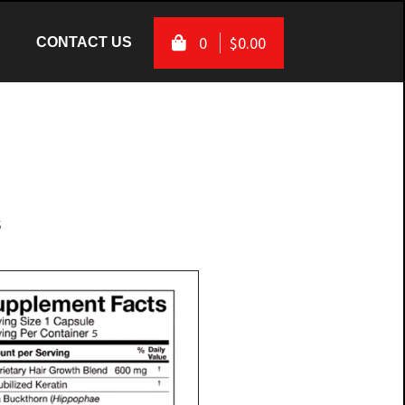
0
$0.00
(CURRENT)
(CURRENT)
CONTACT US
s