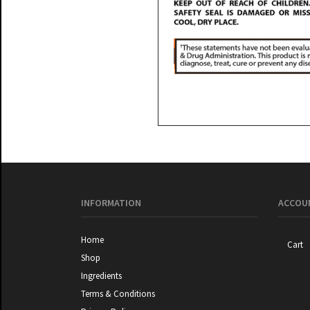
INFORMATION
ACCOUN
Home
Cart
Shop
Ingredients
Terms & Conditions