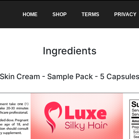
(CURRENT)
(CURRENT)
(CURRENT)
HOME
SHOP
TERMS
PRIVACY
Ingredients
Skin Cream - Sample Pack - 5 Capsule